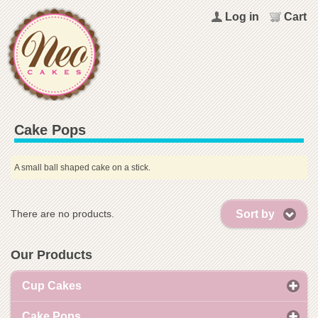
Log in
Cart
Cake Pops
A small ball shaped cake on a stick.
Sort by
There are no products.
Our Products
Cup Cakes
Cake Pops