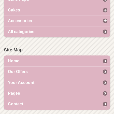
Cakes
Accessories
All categories
Site Map
Home
Our Offers
Your Account
Pages
Contact