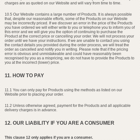
charges are as quoted on our Website and will vary from time to time.
10.5 Our Website contains a large number of Products. It is always possible
that, despite our reasonable efforts, some of the Products on our Website
may be incorrectly priced. If we discover an error in the price of the Products
you have ordered we will either write to you or telephone you to inform you of
this error and we will give you the option of continuing to purchase the
Product at the correct price or cancelling your order. We will not process your
order until we have your instructions. If we are unable to contact you using
the contact details you provided during the order process, we will treat the
order as cancelled and notify you in writing. Please note that if the pricing
error is obvious and unmistakeable and could have reasonably been
recognised by you as a mispricing, we do not have to provide the Products to
you at the incorrect (lower) price.
11. HOW TO PAY
11.1 You can only pay for Products using the methods as listed on our
Website prior to placing your order.
11.2 Unless otherwise agreed, payment for the Products and all applicable
delivery charges is in advance.
12. OUR LIABILITY IF YOU ARE A CONSUMER
This clause 12 only applies if you are a consumer.