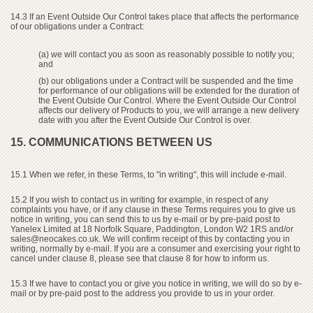
14.3 If an Event Outside Our Control takes place that affects the performance
of our obligations under a Contract:
(a) we will contact you as soon as reasonably possible to notify you;
and
(b) our obligations under a Contract will be suspended and the time
for performance of our obligations will be extended for the duration of
the Event Outside Our Control. Where the Event Outside Our Control
affects our delivery of Products to you, we will arrange a new delivery
date with you after the Event Outside Our Control is over.
15. COMMUNICATIONS BETWEEN US
15.1 When we refer, in these Terms, to "in writing", this will include e-mail.
15.2 If you wish to contact us in writing for example, in respect of any
complaints you have, or if any clause in these Terms requires you to give us
notice in writing, you can send this to us by e-mail or by pre-paid post to
Yanelex Limited at 18 Norfolk Square, Paddington, London W2 1RS and/or
sales@neocakes.co.uk
. We will confirm receipt of this by contacting you in
writing, normally by e-mail. If you are a consumer and exercising your right to
cancel under clause 8, please see that clause 8 for how to inform us.
15.3 If we have to contact you or give you notice in writing, we will do so by e-
mail or by pre-paid post to the address you provide to us in your order.