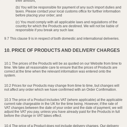
their amount;
(b) You will be responsible for payment of any such import duties and
taxes. Please contact your local customs office for further information
before placing your order; and
(c) You must comply with all applicable laws and regulations of the
country for which the Products are destined. We will not be liable of
responsible if you break any such law.
9.7 This clause 9 is in respect of both domestic and international deliveries.
10. PRICE OF PRODUCTS AND DELIVERY CHARGES
10.1 The prices of the Products will be as quoted on our Website from time to
time. We take all reasonable care to ensure that the prices of Products are
correct at the time when the relevant information was entered onto the
system.
10.2 Prices for our Products may change from time to time, but changes will
not affect any order which we have confirmed with an Order Confirmation.
10.3 The price of a Product includes VAT (where applicable) at the applicable
current rate chargeable in the UK for the time being. However, if the rate of
VAT changes between the date of your order and the date of payment, we will
adjust the VAT you pay, unless you have already paid for the Products in full
before the change in VAT takes effect.
10.4 The price of a Product does not include delivery charges. Our delivery