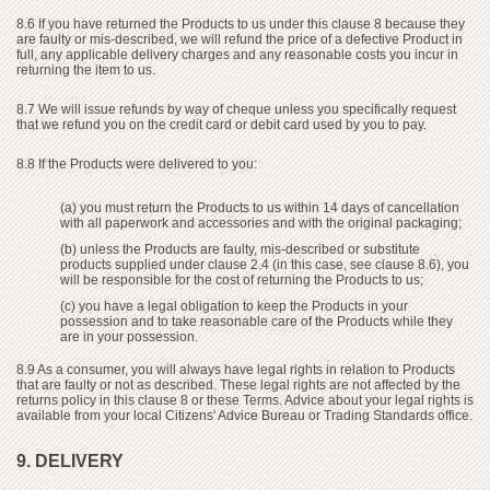
8.6 If you have returned the Products to us under this clause 8 because they
are faulty or mis-described, we will refund the price of a defective Product in
full, any applicable delivery charges and any reasonable costs you incur in
returning the item to us.
8.7 We will issue refunds by way of cheque unless you specifically request
that we refund you on the credit card or debit card used by you to pay.
8.8 If the Products were delivered to you:
(a) you must return the Products to us within 14 days of cancellation
with all paperwork and accessories and with the original packaging;
(b) unless the Products are faulty, mis-described or substitute
products supplied under clause 2.4 (in this case, see clause 8.6), you
will be responsible for the cost of returning the Products to us;
(c) you have a legal obligation to keep the Products in your
possession and to take reasonable care of the Products while they
are in your possession.
8.9 As a consumer, you will always have legal rights in relation to Products
that are faulty or not as described. These legal rights are not affected by the
returns policy in this clause 8 or these Terms. Advice about your legal rights is
available from your local Citizens' Advice Bureau or Trading Standards office.
9. DELIVERY