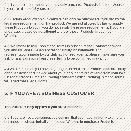
4.1 If you are a consumer, you may only purchase Products from our Website
if you are at least 18 years old.
4.2 Certain Products on our Website can only be purchased if you satisfy the
legal age requirement for that product. We are not allowed by law to supply
these Products to you if you do not satisfy these age requirements. If you are
underage, please do not attempt to order these Products through our
Website.
4.3 We intend to rely upon these Terms in relation to the Contract between
you and us. While we accept responsibility for statements and
representations made by our duly authorised agents, please make sure you
ask for any variations from these Terms to be confirmed in writing.
4.4 As a consumer, you have legal rights in relation to Products that are faulty
or not as described. Advice about your legal rights is available from your local
Citizens' Advice Bureau or Trading Standards office. Nothing in these Terms
will affect these legal rights.
5. IF YOU ARE A BUSINESS CUSTOMER
This clause 5 only applies if you are a business.
5.1 If you are not a consumer, you confirm that you have authority to bind any
business on whose behalf you use our Website to purchase Products.