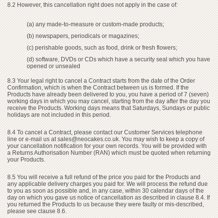
8.2 However, this cancellation right does not apply in the case of:
(a) any made-to-measure or custom-made products;
(b) newspapers, periodicals or magazines;
(c) perishable goods, such as food, drink or fresh flowers;
(d) software, DVDs or CDs which have a security seal which you have
opened or unsealed
8.3 Your legal right to cancel a Contract starts from the date of the Order
Confirmation, which is when the Contract between us is formed. If the
Products have already been delivered to you, you have a period of 7 (seven)
working days in which you may cancel, starting from the day after the day you
receive the Products. Working days means that Saturdays, Sundays or public
holidays are not included in this period.
8.4 To cancel a Contract, please contact our Customer Services telephone
line or e-mail us at
sales@neocakes.co.uk
. You may wish to keep a copy of
your cancellation notification for your own records. You will be provided with
a Returns Authorisation Number (RAN) which must be quoted when returning
your Products.
8.5 You will receive a full refund of the price you paid for the Products and
any applicable delivery charges you paid for. We will process the refund due
to you as soon as possible and, in any case, within 30 calendar days of the
day on which you gave us notice of cancellation as described in clause 8.4. If
you returned the Products to us because they were faulty or mis-described,
please see clause 8.6.