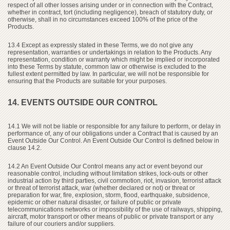
respect of all other losses arising under or in connection with the Contract,
whether in contract, tort (including negligence), breach of statutory duty, or
otherwise, shall in no circumstances exceed 100% of the price of the
Products.
13.4 Except as expressly stated in these Terms, we do not give any
representation, warranties or undertakings in relation to the Products. Any
representation, condition or warranty which might be implied or incorporated
into these Terms by statute, common law or otherwise is excluded to the
fullest extent permitted by law. In particular, we will not be responsible for
ensuring that the Products are suitable for your purposes.
14. EVENTS OUTSIDE OUR CONTROL
14.1 We will not be liable or responsible for any failure to perform, or delay in
performance of, any of our obligations under a Contract that is caused by an
Event Outside Our Control. An Event Outside Our Control is defined below in
clause 14.2.
14.2 An Event Outside Our Control means any act or event beyond our
reasonable control, including without limitation strikes, lock-outs or other
industrial action by third parties, civil commotion, riot, invasion, terrorist attack
or threat of terrorist attack, war (whether declared or not) or threat or
preparation for war, fire, explosion, storm, flood, earthquake, subsidence,
epidemic or other natural disaster, or failure of public or private
telecommunications networks or impossibility of the use of railways, shipping,
aircraft, motor transport or other means of public or private transport or any
failure of our couriers and/or suppliers.