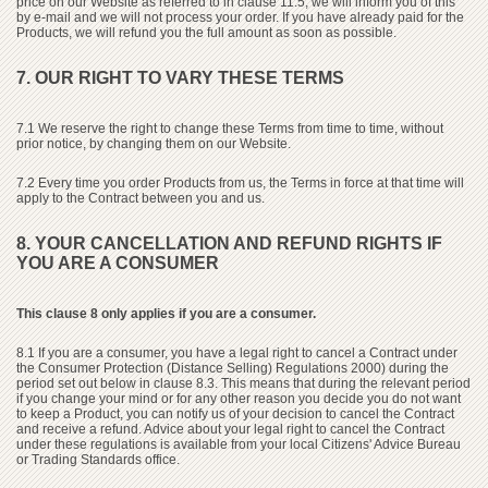
price on our Website as referred to in clause 11.5, we will inform you of this
by e-mail and we will not process your order. If you have already paid for the
Products, we will refund you the full amount as soon as possible.
7. OUR RIGHT TO VARY THESE TERMS
7.1 We reserve the right to change these Terms from time to time, without
prior notice, by changing them on our Website.
7.2 Every time you order Products from us, the Terms in force at that time will
apply to the Contract between you and us.
8. YOUR CANCELLATION AND REFUND RIGHTS IF
YOU ARE A CONSUMER
This clause 8 only applies if you are a consumer.
8.1 If you are a consumer, you have a legal right to cancel a Contract under
the Consumer Protection (Distance Selling) Regulations 2000) during the
period set out below in clause 8.3. This means that during the relevant period
if you change your mind or for any other reason you decide you do not want
to keep a Product, you can notify us of your decision to cancel the Contract
and receive a refund. Advice about your legal right to cancel the Contract
under these regulations is available from your local Citizens' Advice Bureau
or Trading Standards office.