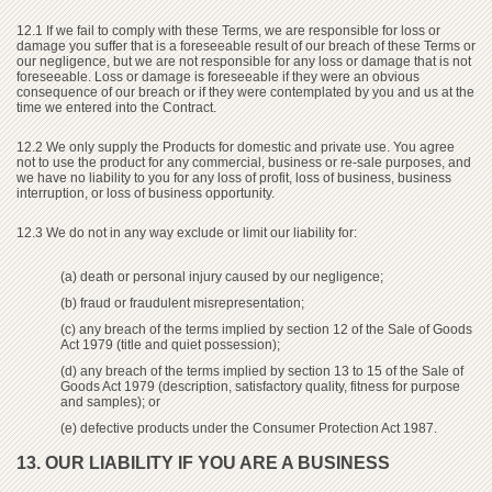
12.1 If we fail to comply with these Terms, we are responsible for loss or
damage you suffer that is a foreseeable result of our breach of these Terms or
our negligence, but we are not responsible for any loss or damage that is not
foreseeable. Loss or damage is foreseeable if they were an obvious
consequence of our breach or if they were contemplated by you and us at the
time we entered into the Contract.
12.2 We only supply the Products for domestic and private use. You agree
not to use the product for any commercial, business or re-sale purposes, and
we have no liability to you for any loss of profit, loss of business, business
interruption, or loss of business opportunity.
12.3 We do not in any way exclude or limit our liability for:
(a) death or personal injury caused by our negligence;
(b) fraud or fraudulent misrepresentation;
(c) any breach of the terms implied by section 12 of the Sale of Goods
Act 1979 (title and quiet possession);
(d) any breach of the terms implied by section 13 to 15 of the Sale of
Goods Act 1979 (description, satisfactory quality, fitness for purpose
and samples); or
(e) defective products under the Consumer Protection Act 1987.
13. OUR LIABILITY IF YOU ARE A BUSINESS