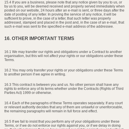
15.4 If you are a business, please note that any notice given by you to us, or
by us to you, will be deemed received and properly served immediately when
posted on our website, 24 hours after an e-mail is sent, or three days after the
date of posting of any letter. In proving the service of any notice, it will be
sufficient to prove, in the case of a letter, that such letter was properly
addressed, stamped and placed in the post and, in the case of an e-mail, that
such e-mail was sent to the specified e-mail address of the addressee.
16. OTHER IMPORTANT TERMS
16.1 We may transfer our rights and obligations under a Contract to another
organisation, but this will not affect your rights or our obligations under these
Terms.
16.2 You may only transfer your rights or your obligations under these Terms
to another person if we agree in writing.
16.3 This contract is between you and us. No other person shall have any
rights to enforce any of its terms whether under the Contracts (Rights of Third
Parties Act) 1999 or otherwise.
16.4 Each of the paragraphs of these Terms operates separately. If any court
or relevant authority decides that any of them are unlawful or unenforceable,
the remaining paragraphs will remain in full force and effect.
16.5 If we fail to insist that you perform any of your obligations under these
Terms, or if we do not enforce our rights against you, or if we delay in doing