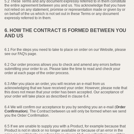
5.2 These Terms and any document expressly referred to in them constitute
the entire agreement between you and us. You acknowledge that you have
not relied on any statement, promise or representation made or given by or
on behalf of the us which is not set out in these Terms or any document
expressly referred to in them.
6. HOW THE CONTRACT IS FORMED BETWEEN YOU
AND US
6.1 For the steps you need to take to place on order on our Website, please
see our FAQ's page.
6.2 Our order process allows you to check and amend any errors before
submitting your order to us. Please take the time to read and check your
order at each page of the order process.
6.3 After you place an order, you will receive an e-mail from us
acknowledging that we have received your order. However, please note that
this does not mean that your order has been accepted. Our acceptance of
your order will take place as described in clause 6.4.
6.4 We will confirm our acceptance to you by sending you an e-mail (
Order
Confirmation
). The Contract between us will only be formed when we send
you the Order Confirmation.
6.5 If we are unable to supply you with a Product, for example because that
Product is not in stock or no longer available or because of an error in the