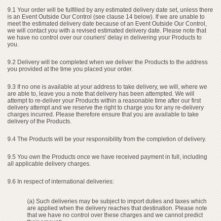
9.1 Your order will be fulfilled by any estimated delivery date set, unless there
is an Event Outside Our Control (see clause 14 below). If we are unable to
meet the estimated delivery date because of an Event Outside Our Control,
we will contact you with a revised estimated delivery date. Please note that
we have no control over our couriers' delay in delivering your Products to
you.
9.2 Delivery will be completed when we deliver the Products to the address
you provided at the time you placed your order.
9.3 If no one is available at your address to take delivery, we will, where we
are able to, leave you a note that delivery has been attempted. We will
attempt to re-deliver your Products within a reasonable time after our first
delivery attempt and we reserve the right to charge you for any re-delivery
charges incurred. Please therefore ensure that you are available to take
delivery of the Products.
9.4 The Products will be your responsibility from the completion of delivery.
9.5 You own the Products once we have received payment in full, including
all applicable delivery charges.
9.6 In respect of international deliveries:
(a) Such deliveries may be subject to import duties and taxes which
are applied when the delivery reaches that destination. Please note
that we have no control over these charges and we cannot predict