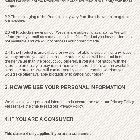
reflect the colour of the Products. Your Products may vary slightly from those
images.
2.2 The packaging of the Products may vary from that shown on images on
our Website.
2.3 All Products shown on our Website are subject to availability. We will
inform you by e-mail as soon as possible if the Product you have ordered is
not available and we will not process your order if made.
2.4 If the Product is unavailable or we are not able to supply it for any reason,
we may provide you with a substitute product which will be equal to or
greater value than the product you ordered. If you are not happy with the
substitute product you may return them at our cost. If there are no available
substitute products we will contact you by email to enquire whether you
would like other available products or to cancel your order.
3. HOW WE USE YOUR PERSONAL INFORMATION
We only use your personal information in accordance with our Privacy Policy.
Please take the time to read our Privacy Policy.
4. IF YOU ARE A CONSUMER
This clause 4 only applies if you are a consumer.