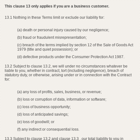
This clause 13 only applies if you are a business customer.
13.1 Nothing in these Terms limit or exclude our liability for:
(a) death or personal injury caused by our negligence;
(b) fraud or fraudulent misrepresentation;
(c) breach of the terms implied by section 12 of the Sale of Goods Act
1979 (title and quiet possession); or
(d) defective products under the Consumer Protection Act 1987.
13.2 Subject to clause 13.2, we will under no circumstances whatever be
liable to you, whether in contract, tort (including negligence), breach of
statutory duty, or otherwise, arising under or in connection with the Contract
for:
(a) any loss of profits, sales, business, or revenue;
(b) loss or corruption of data, information or software;
(c) loss of business opportunity;
(d) loss of anticipated savings;
(e) loss of goodwill; or
(f) any indirect or consequential loss.
13.3 Subject to clause 13.2 and clause 13.3 , our total liability to you in