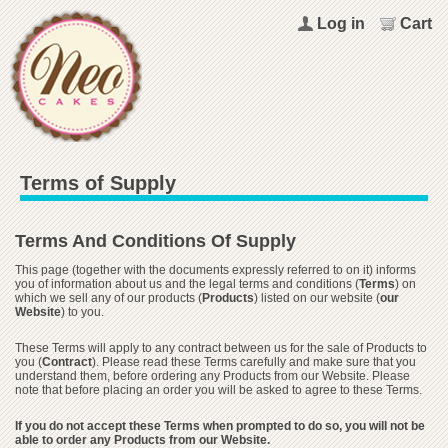
Log in
Cart
Terms of Supply
Terms And Conditions Of Supply
This page (together with the documents expressly referred to on it) informs
you of information about us and the legal terms and conditions (
Terms
) on
which we sell any of our products (
Products
) listed on our website (
our
Website
) to you.
These Terms will apply to any contract between us for the sale of Products to
you (
Contract
). Please read these Terms carefully and make sure that you
understand them, before ordering any Products from our Website. Please
note that before placing an order you will be asked to agree to these Terms.
If you do not accept these Terms when prompted to do so, you will not be
able to order any Products from our Website.