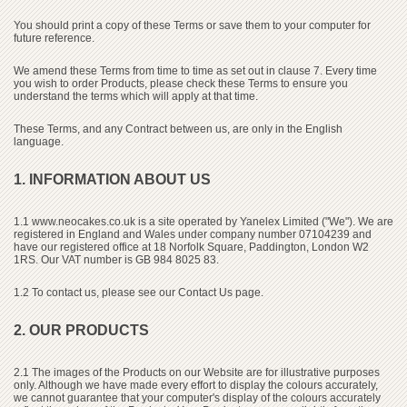
You should print a copy of these Terms or save them to your computer for
future reference.
We amend these Terms from time to time as set out in clause 7. Every time
you wish to order Products, please check these Terms to ensure you
understand the terms which will apply at that time.
These Terms, and any Contract between us, are only in the English
language.
1. INFORMATION ABOUT US
1.1
www.neocakes.co.uk
is a site operated by Yanelex Limited ("We"). We are
registered in England and Wales under company number 07104239 and
have our registered office at 18 Norfolk Square, Paddington, London W2
1RS. Our VAT number is GB 984 8025 83.
1.2 To contact us, please see our Contact Us page.
2. OUR PRODUCTS
2.1 The images of the Products on our Website are for illustrative purposes
only. Although we have made every effort to display the colours accurately,
we cannot guarantee that your computer's display of the colours accurately