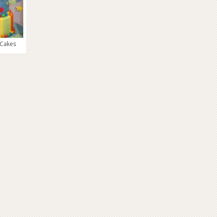
 Cakes