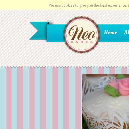
We use
cookies
to give you the best experience.
Home
A