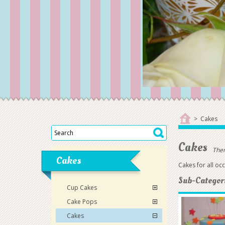
>
Cakes
Cakes
Ther
Cakes
Cakes for all oc
Sub-Categor
Cup Cakes
Cake Pops
Cakes