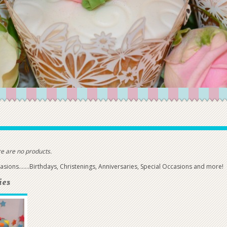
e are no products.
casions.......Birthdays, Christenings, Anniversaries, Special Occasions and more!
ies