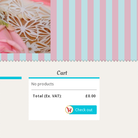
Cart
No products
Total (Ex. VAT):
£0.00
Check out