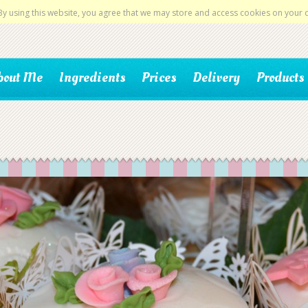
By using this website, you agree that we may store and access cookies on your 
bout Me
Ingredients
Prices
Delivery
Products