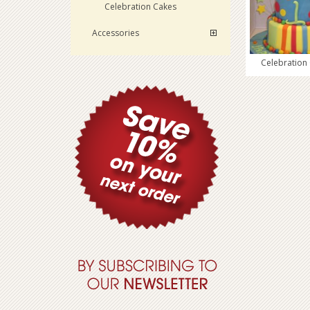
Celebration Cakes
Accessories
Celebration