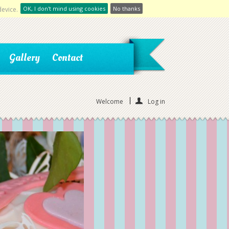
OK, I don't mind using cookies
No thanks
device.
Gallery
Contact
Welcome
Log in